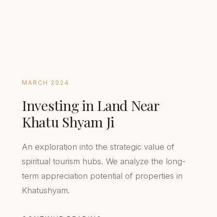
MARCH 2024
Investing in Land Near
Khatu Shyam Ji
An exploration into the strategic value of
spiritual tourism hubs. We analyze the long-
term appreciation potential of properties in
Khatushyam.