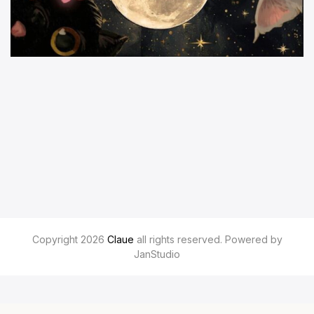
Copyright 2026
Claue
all rights reserved. Powered by
JanStudio