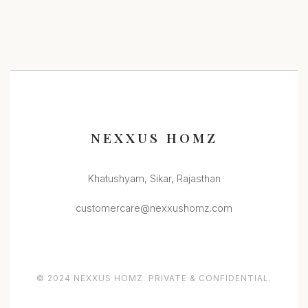
NEXXUS HOMZ
Khatushyam, Sikar, Rajasthan
customercare@nexxushomz.com
© 2024 NEXXUS HOMZ. PRIVATE & CONFIDENTIAL.