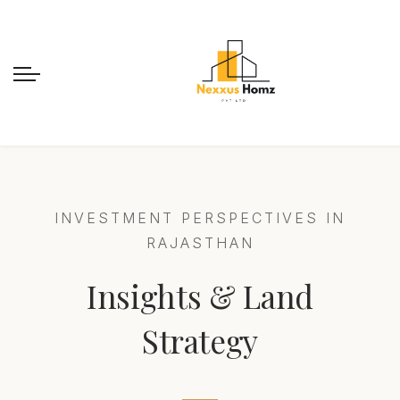
INVESTMENT PERSPECTIVES IN
RAJASTHAN
Insights & Land
Strategy