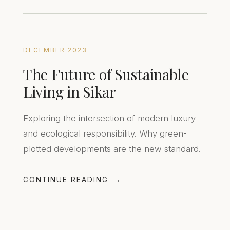
DECEMBER 2023
The Future of Sustainable
Living in Sikar
Exploring the intersection of modern luxury
and ecological responsibility. Why green-
plotted developments are the new standard.
CONTINUE READING