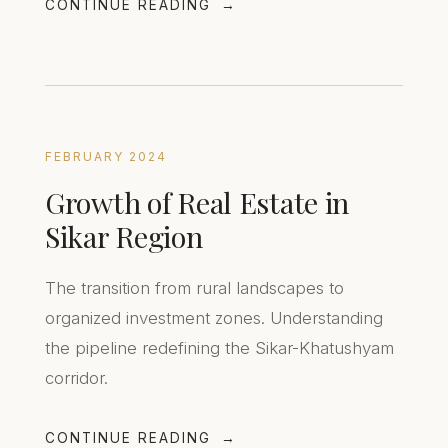
CONTINUE READING
FEBRUARY 2024
Growth of Real Estate in
Sikar Region
The transition from rural landscapes to
organized investment zones. Understanding
the pipeline redefining the Sikar-Khatushyam
corridor.
CONTINUE READING