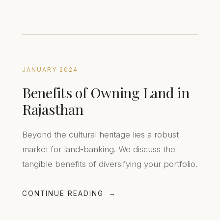
JANUARY 2024
Benefits of Owning Land in
Rajasthan
Beyond the cultural heritage lies a robust
market for land-banking. We discuss the
tangible benefits of diversifying your portfolio.
CONTINUE READING